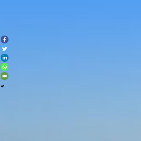
Skip to con