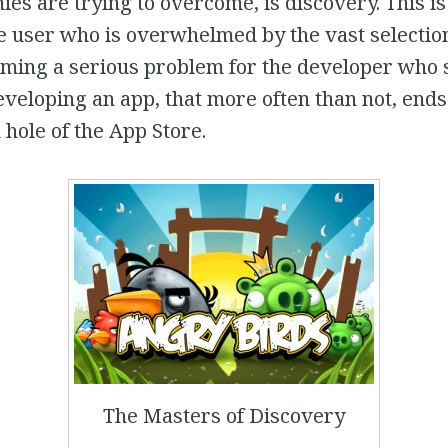
s are trying to overcome, is discovery. This is
e user who is overwhelmed by the vast selection
coming a serious problem for the developer who
eloping an app, that more often than not, ends 
 hole of the App Store.
The Masters of Discovery