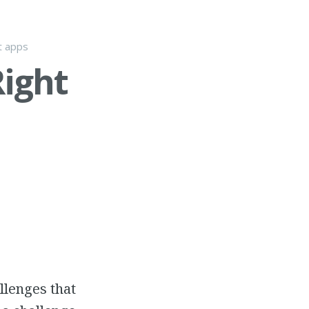
t apps
Right
llenges that