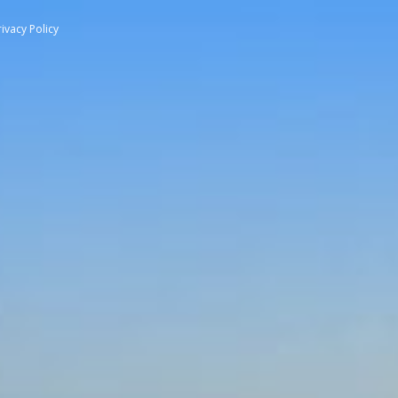
rivacy Policy