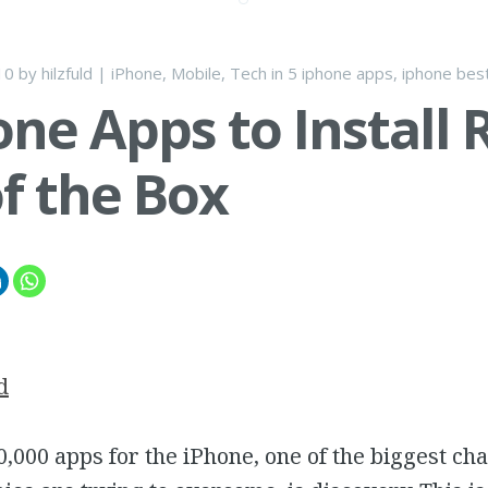
10
by
hilzfuld
|
iPhone
,
Mobile
,
Tech
in
5 iphone apps
,
iphone bes
one Apps to Install 
f the Box
d
,000 apps for the iPhone, one of the biggest cha