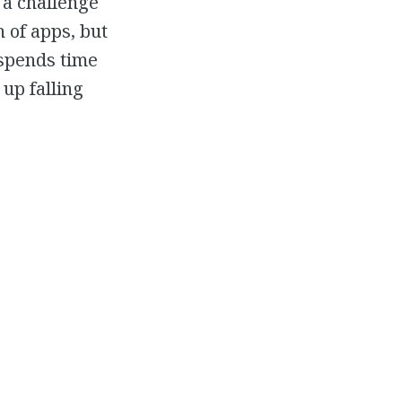
 a challenge
 of apps, but
 spends time
up falling