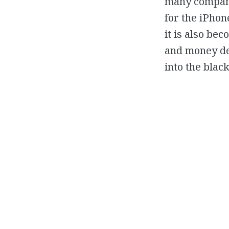
many companie
for the iPhon
it is also be
and money dev
into the black