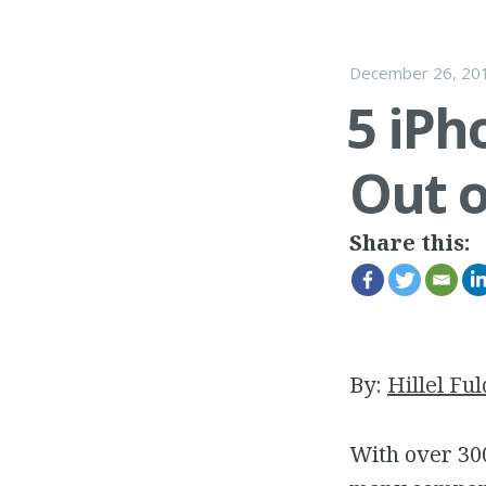
December 26, 20
5 iPh
Out o
Share this:
By:
Hillel Ful
With over 300