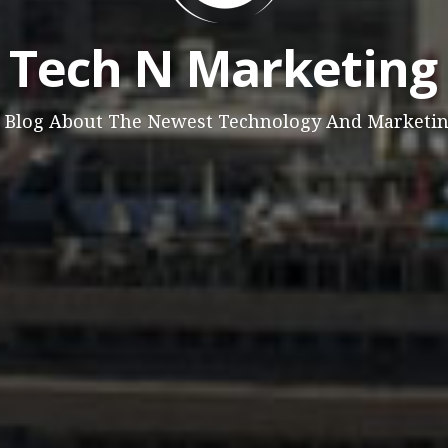
Tech N Marketing
 Blog About The Newest Technology And Marketi