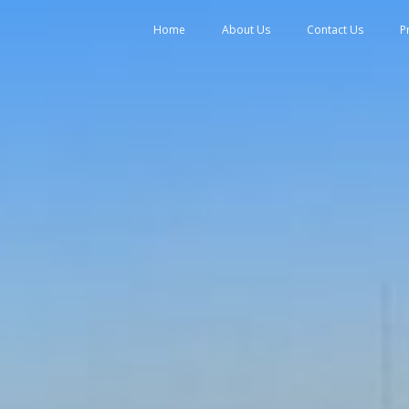
tent
Home
About Us
Contact Us
P