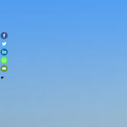
Skip to con