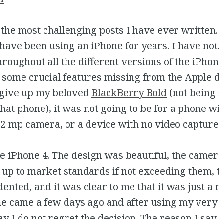
f the most challenging posts I have ever written
 have been using an iPhone for years. I have not.
roughout all the different versions of the iPho
some crucial features missing from the Apple de
 give up my beloved
BlackBerry Bold
(not being 
 that phone), it was not going to be for a phone w
 2 mp camera, or a device with no video capture 
e iPhone 4. The design was beautiful, the camer
up to market standards if not exceeding them, 
nted, and it was clear to me that it was just a 
me came a few days ago and after using my very 
ay I do not regret the decision. The reason I say 