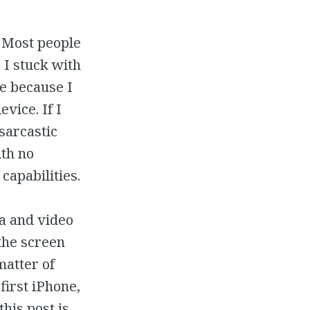
. Most people
 I stuck with
ne because I
vice. If I
sarcastic
ith no
capabilities.
a and video
the screen
matter of
first iPhone,
this post is