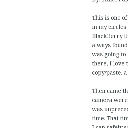
This is one o
in my circles
BlackBerry th
always found 
was going to
there, I love
copy/paste, a
Then came th
camera were 
was unprecede
time. That ti
I can safely s