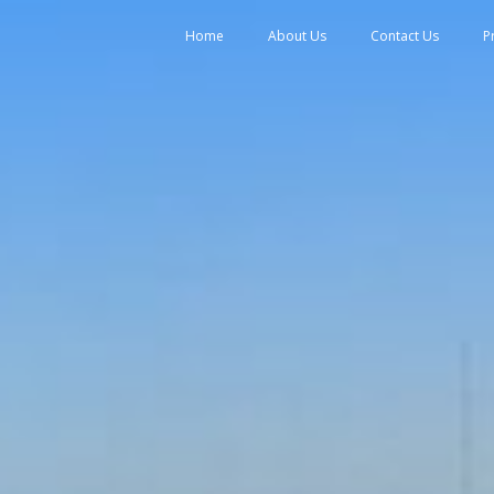
tent
Home
About Us
Contact Us
P