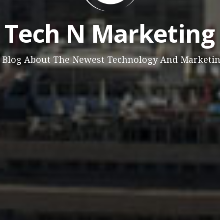
Tech N Marketing
 Blog About The Newest Technology And Marketi