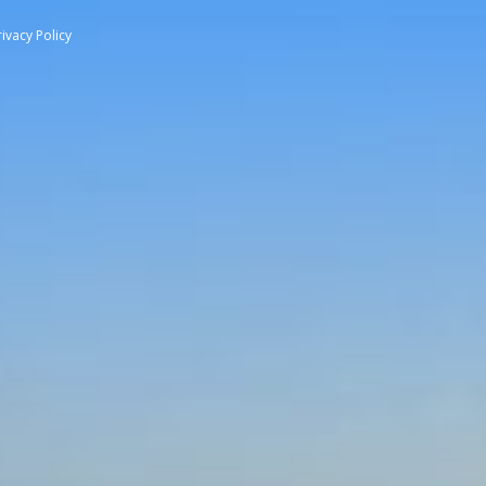
rivacy Policy