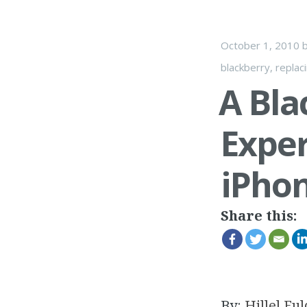
October 1, 2010
blackberry
,
replac
A Bla
Exper
iPhon
Share this:
By:
Hillel Ful