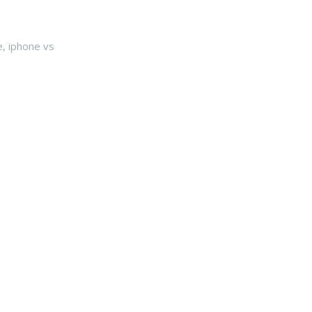
e
,
iphone vs