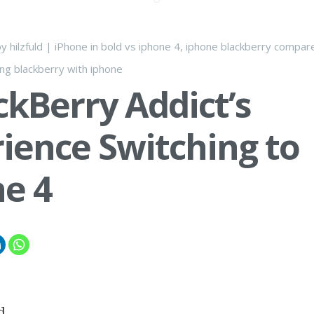
by
hilzfuld
|
iPhone
in
bold vs iphone 4
,
iphone blackberry compar
ing blackberry with iphone
ckBerry Addict’s
ience Switching to
e 4
d