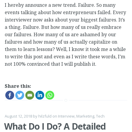
I hereby announce a new trend. Failure. So many
events talking about how entrepreneurs failed. Every
interviewer now asks about your biggest failures. It’s
a thing. Failure. But how many of us really embrace
our failures. How many of us are ashamed by our
failures and how many of us actually capitalize on
them to learn lessons? Well, I know it took me a while
to write this post and even as I write these words, I’m
not 100% convinced that I will publish it.
Share this:
August 12, 2018
by
hilzfuld
on
Interview
,
Marketing
,
Tech
What Do I Do? A Detailed