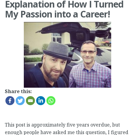
Explanation of How I Turned
My Passion into a Career!
Share this:
This post is approximately five years overdue, but
enough people have asked me this question, I figured