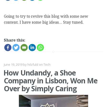
Going to try to revive this blog with some new
content. I have some big ideas… Stay tuned.
Share this:
June 19, 2019
by
hilzfuld
on
Tech
How Undandy, a Shoe
Company in Lisbon, Won Me
Over by Simply Caring