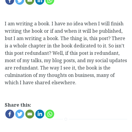
I am writing a book. I have no idea when I will finish
writing the book or if and when it will be published,
but I am writing a book. The thing is, this post? There
is a whole chapter in the book dedicated to it. So isn’t
this post redundant? Well, if this post is redundant,
most of my talks, my blog posts, and my social updates
are redundant. The way I see it, the book is the
culmination of my thoughts on business, many of
which I have shared elsewhere.
Share this: