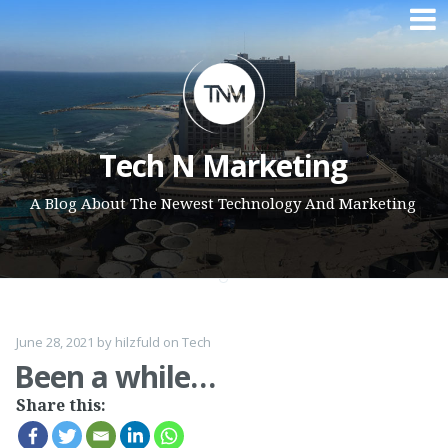
Skip to content
Tech N Marketing
A Blog About The Newest Technology And Marketing
June 28, 2021
by
hilzfuld
on
Tech
Been a while…
Share this: