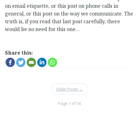
on email etiquette, or this post on phone calls in
general, or this post on the way we communicate. The
truth is, if you read that last post carefully, there
would be no need for this one…
Share this:
Older Posts
→
Page 1 of 56