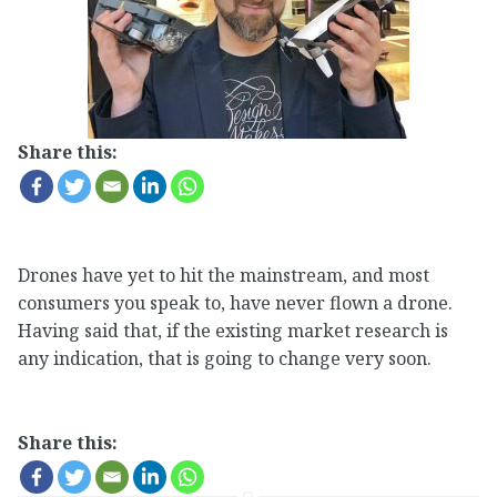
Share this:
Drones have yet to hit the mainstream, and most
consumers you speak to, have never flown a drone.
Having said that, if the existing market research is
any indication, that is going to change very soon.
Share this: