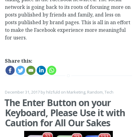
network is going back to its roots of focusing more on
posts published by friends and family, and less on
posts published by brand pages. This is all in an effort
to make the Facebook experience more meaningful
for users.
Share this:
December 31, 2017
by
hilzfuld
on
Marketing
,
Random
,
Tech
The Enter Button on your
Keyboard, Please Use it with
Caution for All Our Sakes