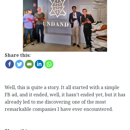
Share this:
Well, this is quite a story. It all started with a simple
FB ad, and it ended, well, it hasn’t ended yet, but it has
already led to me discovering one of the most
remarkable companies I have ever encountered.