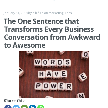
January 14, 2018
by
hilzfuld
on
Marketing
,
Tech
The One Sentence that
Transforms Every Business
Conversation from Awkward
to Awesome
Share this: