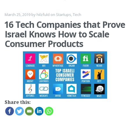
March 25, 2019
by
hilzfuld
on
Startups
,
Tech
16 Tech Companies that Prove
Israel Knows How to Scale
Consumer Products
Share this: