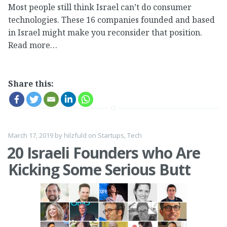
Most people still think Israel can’t do consumer
technologies. These 16 companies founded and based
in Israel might make you reconsider that position.
Read more…
Share this:
March 17, 2019
by
hilzfuld
on
Startups
,
Tech
20 Israeli Founders who Are
Kicking Some Serious Butt