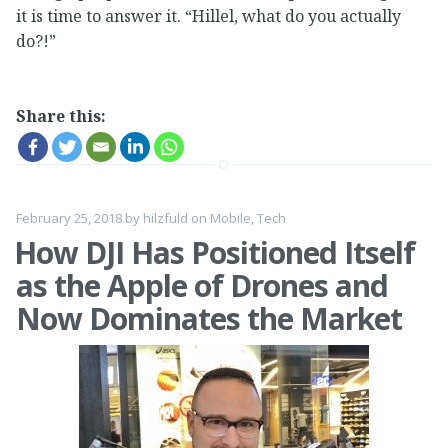
it is time to answer it. “Hillel, what do you actually
do?!”
Share this:
February 25, 2018
by
hilzfuld
on
Mobile
,
Tech
How DJI Has Positioned Itself
as the Apple of Drones and
Now Dominates the Market