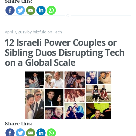
Share this:
April 7, 2019
by
hilzfuld
on
Tech
12 Israeli Power Couples or
Sibling Duos Disrupting Tech
on a Global Scale
Share this: