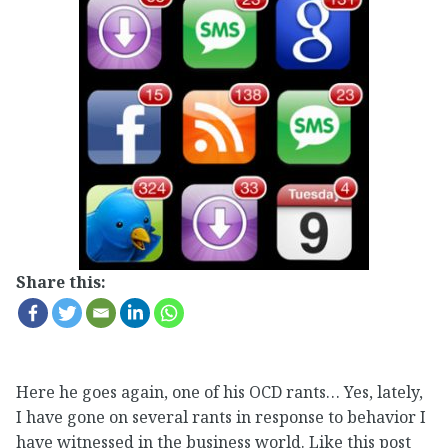
Share this:
Here he goes again, one of his OCD rants… Yes, lately,
I have gone on several rants in response to behavior I
have witnessed in the business world. Like this post