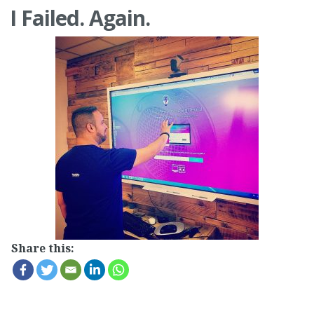
I Failed. Again.
Share this: