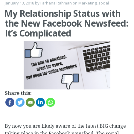
January 13, 2018
by
Farhana Rahman
on
Marketing
,
social
My Relationship Status with
the New Facebook Newsfeed:
It’s Complicated
Share this:
By now you are likely aware of the latest BIG change
taking place in the Facebook newsfeed. The social