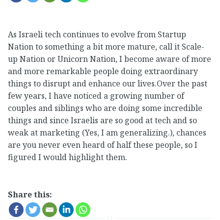
As Israeli tech continues to evolve from Startup
Nation to something a bit more mature, call it Scale-
up Nation or Unicorn Nation, I become aware of more
and more remarkable people doing extraordinary
things to disrupt and enhance our lives.Over the past
few years, I have noticed a growing number of
couples and siblings who are doing some incredible
things and since Israelis are so good at tech and so
weak at marketing (Yes, I am generalizing.), chances
are you never even heard of half these people, so I
figured I would highlight them.
Share this: