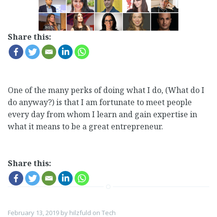
Share this:
One of the many perks of doing what I do, (What do I
do anyway?) is that I am fortunate to meet people
every day from whom I learn and gain expertise in
what it means to be a great entrepreneur.
Share this:
February 13, 2019
by
hilzfuld
on
Tech