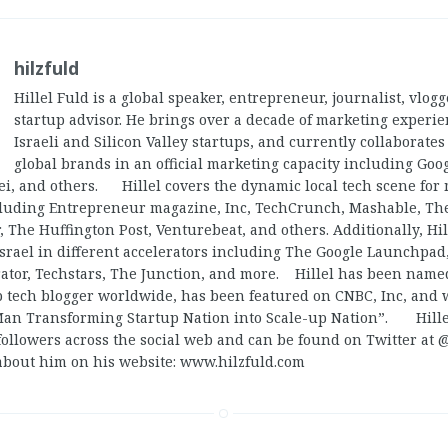
hilzfuld
Hillel Fuld is a global speaker, entrepreneur, journalist, vlog
startup advisor. He brings over a decade of marketing experi
Israeli and Silicon Valley startups, and currently collaborate
global brands in an official marketing capacity including Goog
ei, and others. Hillel covers the dynamic local tech scene for
cluding Entrepreneur magazine, Inc, TechCrunch, Mashable, Th
, The Huffington Post, Venturebeat, and others. Additionally, Hi
Israel in different accelerators including The Google Launchpad,
ator, Techstars, The Junction, and more. Hillel has been named
op tech blogger worldwide, has been featured on CNBC, Inc, and
Man Transforming Startup Nation into Scale-up Nation”. Hill
followers across the social web and can be found on Twitter at 
about him on his website: www.hilzfuld.com