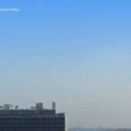
rivacy Policy