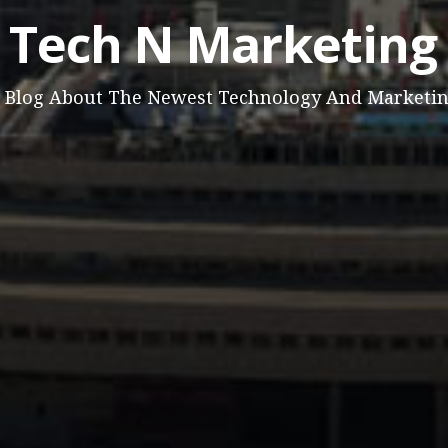
Tech N Marketing
 Blog About The Newest Technology And Marketi