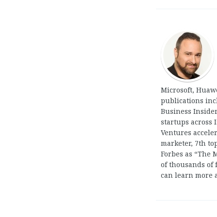
Microsoft, Huaw
publications in
Business Insider
startups across 
Ventures acceler
marketer, 7th t
Forbes as “The 
of thousands of 
can learn more 