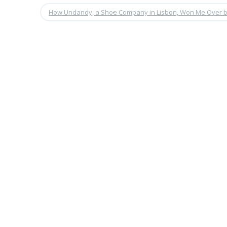
How Undandy, a Shoe Company in Lisbon, Won Me Over b
•