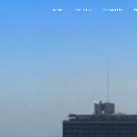
tent
Home
About Us
Contact Us
P