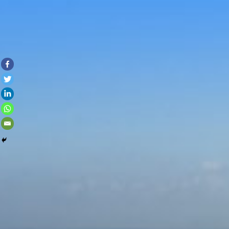
Skip to con