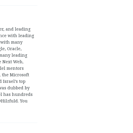
ger, and leading
ence with leading
s with many
le, Oracle,
 many leading
e Next Web,
llel mentors
 the Microsoft
 Israel’s top
 was dubbed by
el has hundreds
@Hilzfuld. You