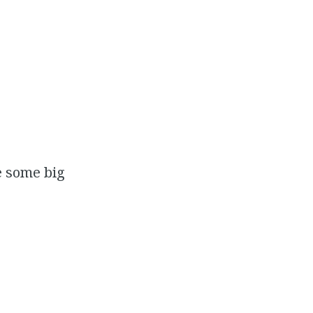
e some big