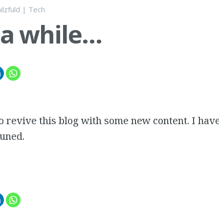
ilzfuld
|
Tech
 a while…
to revive this blog with some new content. I hav
tuned.