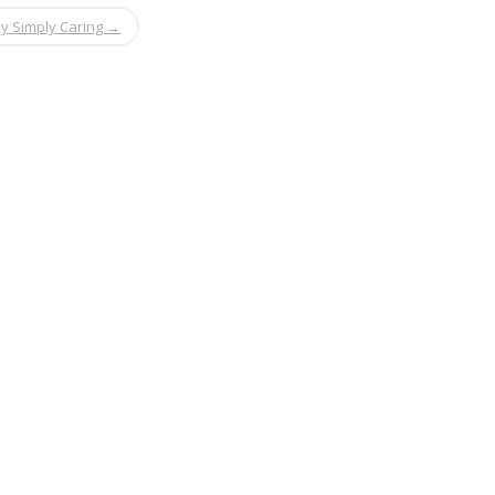
y Simply Caring
→