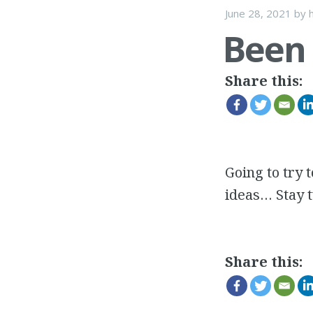
June 28, 2021
by
h
Been
Share this:
Going to try 
ideas… Stay 
Share this: