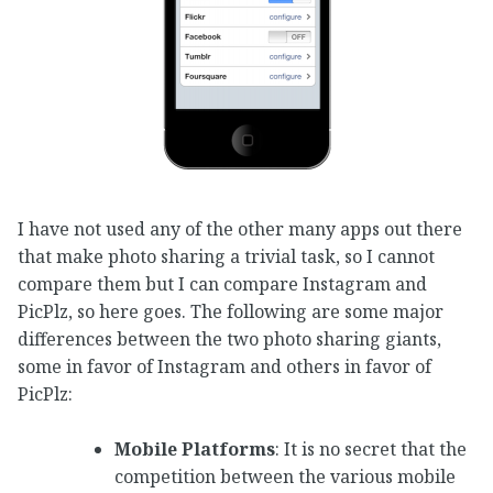
I have not used any of the other many apps out there
that make photo sharing a trivial task, so I cannot
compare them but I can compare Instagram and
PicPlz, so here goes. The following are some major
differences between the two photo sharing giants,
some in favor of Instagram and others in favor of
PicPlz:
Mobile Platforms
: It is no secret that the
competition between the various mobile