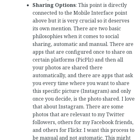
Sharing Options
: This point is directly
connected to the Mobile Interface point
above but it is very crucial so it deserves
its own mention. There are two basic
philosophies when it comes to social
sharing, automatic and manual. There are
apps that are configured once to share on
certain platforms (PicPlz) and then all
your photos are shared there
automatically, and there are apps that ask
you every time where you want to share
this specific picture (Instagram) and only
once you decide, is the photo shared. I love
that about Instagram. There are some
photos that are relevant to my Twitter
followers, others for my Facebook friends,
and others for Flickr. I want this process to
be manual and not automatic. This might