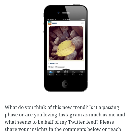
What do you think of this new trend? Is it a passing
phase or are you loving Instagram as much as me and
what seems to be half of my Twitter feed? Please
share your insights in the comments below or reach