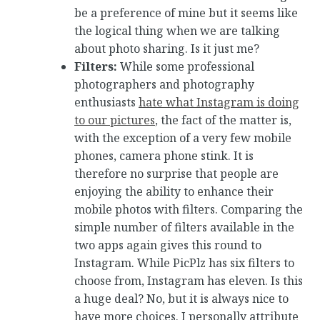
be a preference of mine but it seems like
the logical thing when we are talking
about photo sharing. Is it just me?
Filters:
While some professional
photographers and photography
enthusiasts
hate what Instagram is doing
to our pictures
, the fact of the matter is,
with the exception of a very few mobile
phones, camera phone stink. It is
therefore no surprise that people are
enjoying the ability to enhance their
mobile photos with filters. Comparing the
simple number of filters available in the
two apps again gives this round to
Instagram. While PicPlz has six filters to
choose from, Instagram has eleven. Is this
a huge deal? No, but it is always nice to
have more choices. I personally attribute