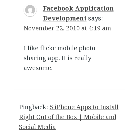
Facebook Application
Development
says:
November 22, 2010 at 4:19 am
I like flickr mobile photo
sharing app. It is really
awesome.
Pingback:
5 iPhone Apps to Install
Right Out of the Box | Mobile and
Social Media