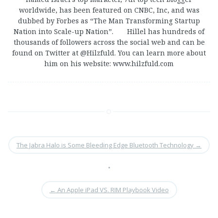
worldwide, has been featured on CNBC, Inc, and was
dubbed by Forbes as “The Man Transforming Startup
Nation into Scale-up Nation”. Hillel has hundreds of
thousands of followers across the social web and can be
found on Twitter at @Hilzfuld. You can learn more about
him on his website: www.hilzfuld.com
The Jabra Halo is Some Bleeding Edge Bluetooth Technology
→
•
←
An Apple iPad VS. RIM Playbook Video