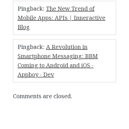
Pingback:
The New Trend of
Mobile Apps: APIs | Inneractive
Blog
Pingback:
A Revolution in
Smartphone Messaging: BBM
Coming to Android and iOS -
Appboy - Dev
Comments are closed.