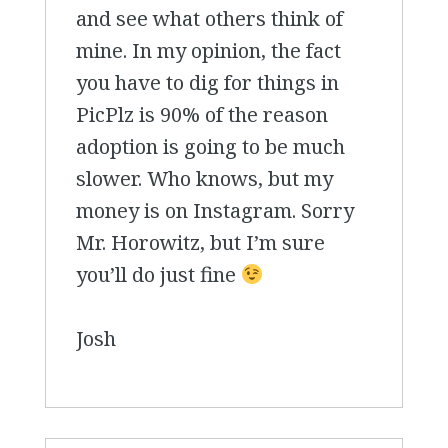
and see what others think of
mine. In my opinion, the fact
you have to dig for things in
PicPlz is 90% of the reason
adoption is going to be much
slower. Who knows, but my
money is on Instagram. Sorry
Mr. Horowitz, but I’m sure
you’ll do just fine
Josh