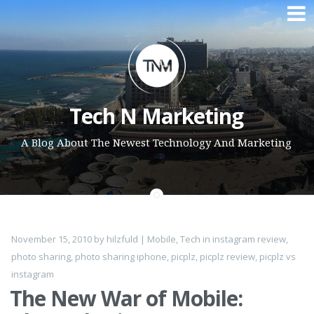
Skip to content
Tech N Marketing
A Blog About The Newest Technology And Marketing
November 15, 2010
by
hilzfuld
|
Mobile
,
Tech
in
instagram review
,
photo sharing
,
photo sharing iphone
,
picplz
,
picplz review
,
picplz vs
instagram
The New War of Mobile: