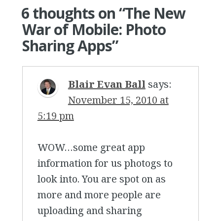
6 thoughts on “
The New
War of Mobile: Photo
Sharing Apps
”
Blair Evan Ball
says:
November 15, 2010 at
5:19 pm
WOW…some great app
information for us photogs to
look into. You are spot on as
more and more people are
uploading and sharing