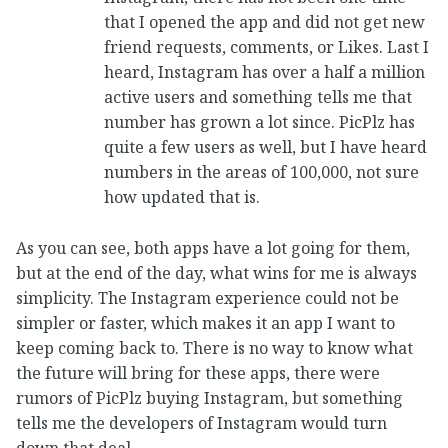
that I opened the app and did not get new
friend requests, comments, or Likes. Last I
heard, Instagram has over a half a million
active users and something tells me that
number has grown a lot since. PicPlz has
quite a few users as well, but I have heard
numbers in the areas of 100,000, not sure
how updated that is.
As you can see, both apps have a lot going for them,
but at the end of the day, what wins for me is always
simplicity. The Instagram experience could not be
simpler or faster, which makes it an app I want to
keep coming back to. There is no way to know what
the future will bring for these apps, there were
rumors of PicPlz buying Instagram, but something
tells me the developers of Instagram would turn
down that deal.