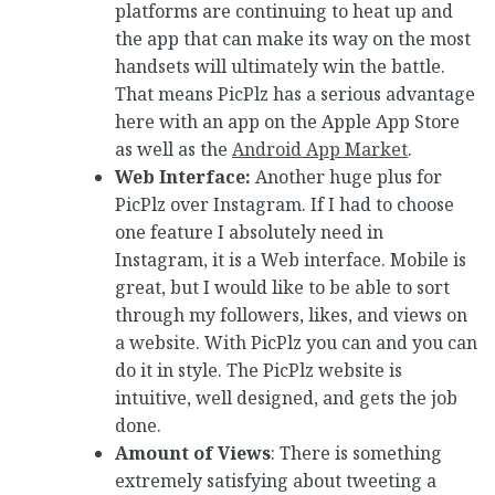
platforms are continuing to heat up and
the app that can make its way on the most
handsets will ultimately win the battle.
That means PicPlz has a serious advantage
here with an app on the Apple App Store
as well as the
Android App Market
.
Web Interface:
Another huge plus for
PicPlz over Instagram. If I had to choose
one feature I absolutely need in
Instagram, it is a Web interface. Mobile is
great, but I would like to be able to sort
through my followers, likes, and views on
a website. With PicPlz you can and you can
do it in style. The PicPlz website is
intuitive, well designed, and gets the job
done.
Amount of Views
: There is something
extremely satisfying about tweeting a