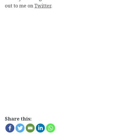
out to me on
Twitter
.
Share this: