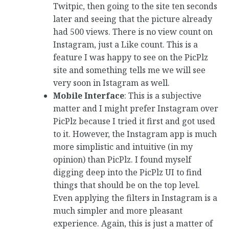
Twitpic, then going to the site ten seconds
later and seeing that the picture already
had 500 views. There is no view count on
Instagram, just a Like count. This is a
feature I was happy to see on the PicPlz
site and something tells me we will see
very soon in Istagram as well.
Mobile Interface
: This is a subjective
matter and I might prefer Instagram over
PicPlz because I tried it first and got used
to it. However, the Instagram app is much
more simplistic and intuitive (in my
opinion) than PicPlz. I found myself
digging deep into the PicPlz UI to find
things that should be on the top level.
Even applying the filters in Instagram is a
much simpler and more pleasant
experience. Again, this is just a matter of