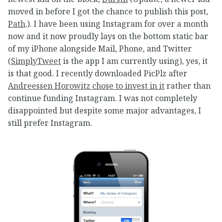
moved in before I got the chance to publish this post,
Path
.). I have been using Instagram for over a month
now and it now proudly lays on the bottom static bar
of my iPhone alongside Mail, Phone, and Twitter
(
SimplyTweet
is the app I am currently using), yes, it
is that good. I recently downloaded PicPlz after
Andreessen Horowitz chose to invest in it
rather than
continue funding Instagram. I was not completely
disappointed but despite some major advantages, I
still prefer Instagram.