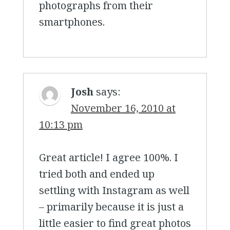
photographs from their
smartphones.
Josh
says:
November 16, 2010 at
10:13 pm
Great article! I agree 100%. I
tried both and ended up
settling with Instagram as well
– primarily because it is just a
little easier to find great photos