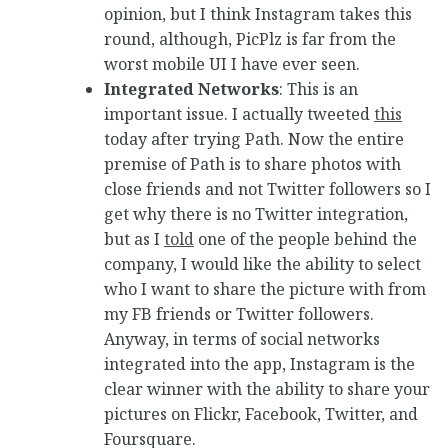
opinion, but I think Instagram takes this
round, although, PicPlz is far from the
worst mobile UI I have ever seen.
Integrated Networks
: This is an
important issue. I actually tweeted
this
today after trying Path. Now the entire
premise of Path is to share photos with
close friends and not Twitter followers so I
get why there is no Twitter integration,
but as I
told
one of the people behind the
company, I would like the ability to select
who I want to share the picture with from
my FB friends or Twitter followers.
Anyway, in terms of social networks
integrated into the app, Instagram is the
clear winner with the ability to share your
pictures on Flickr, Facebook, Twitter, and
Foursquare.