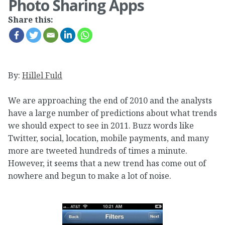
Photo Sharing Apps
Share this:
By:
Hillel Fuld
We are approaching the end of 2010 and the analysts
have a large number of predictions about what trends
we should expect to see in 2011. Buzz words like
Twitter, social, location, mobile payments, and many
more are tweeted hundreds of times a minute.
However, it seems that a new trend has come out of
nowhere and begun to make a lot of noise.