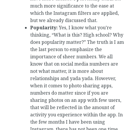
much more significance to the ease at
which the Instagram filters are applied,
but we already discussed that.
Popularity:
Yes, I know what you’re
thinking, “What is this? High school? Why
does popularity matter?” The truth is I am
the last person to emphasize the
importance of sheer numbers. We all
know that on social media numbers are
not what matter, it is more about
relationships and yada yada. However,
when it comes to photo sharing apps,
numbers do matter since if you are
sharing photos on an app with few users,
that will be reflected in the amount of
activity you experience within the app. In
the few months I have been using
Instagram, there has not been one time