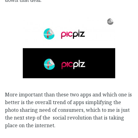
More important than these two apps and which one is
better is the overall trend of apps simplifying the
photo sharing need of consumers, which to me is just
the next step of the social revolution that is taking
place on the internet.