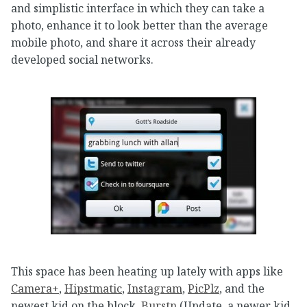
and simplistic interface in which they can take a
photo, enhance it to look better than the average
mobile photo, and share it across their already
developed social networks.
This space has been heating up lately with apps like
Camera+
,
Hipstmatic
,
Instagram
,
PicPlz
, and the
newest kid on the block,
Burstn
(Update, a newer kid