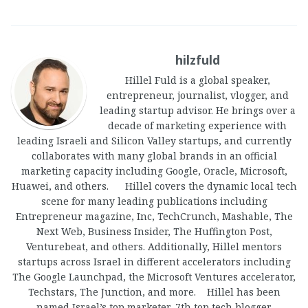
hilzfuld
Hillel Fuld is a global speaker,
entrepreneur, journalist, vlogger, and
leading startup advisor. He brings over a
decade of marketing experience with
leading Israeli and Silicon Valley startups, and currently
collaborates with many global brands in an official
marketing capacity including Google, Oracle, Microsoft,
Huawei, and others. Hillel covers the dynamic local tech
scene for many leading publications including
Entrepreneur magazine, Inc, TechCrunch, Mashable, The
Next Web, Business Insider, The Huffington Post,
Venturebeat, and others. Additionally, Hillel mentors
startups across Israel in different accelerators including
The Google Launchpad, the Microsoft Ventures accelerator,
Techstars, The Junction, and more. Hillel has been
named Israel’s top marketer, 7th top tech blogger