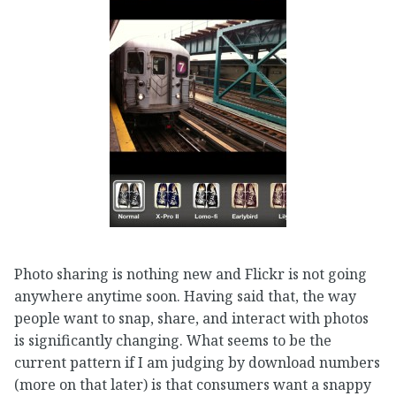
Photo sharing is nothing new and Flickr is not going
anywhere anytime soon. Having said that, the way
people want to snap, share, and interact with photos
is significantly changing. What seems to be the
current pattern if I am judging by download numbers
(more on that later) is that consumers want a snappy