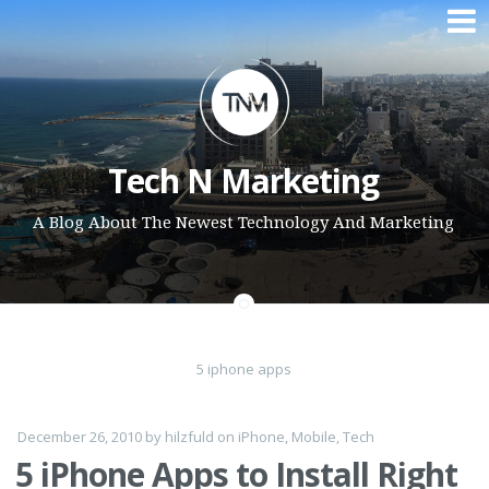
Skip to content
Tech N Marketing
A Blog About The Newest Technology And Marketing
5 iphone apps
December 26, 2010
by
hilzfuld
on
iPhone
,
Mobile
,
Tech
5 iPhone Apps to Install Right