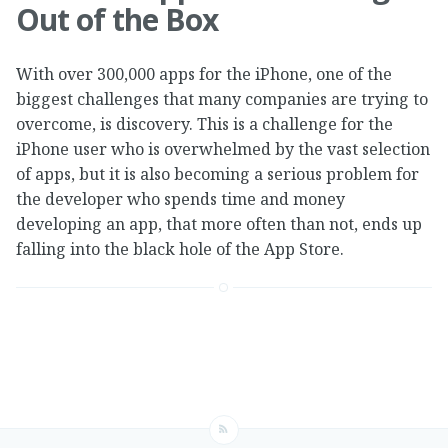
Out of the Box
With over 300,000 apps for the iPhone, one of the
biggest challenges that many companies are trying to
overcome, is discovery. This is a challenge for the
iPhone user who is overwhelmed by the vast selection
of apps, but it is also becoming a serious problem for
the developer who spends time and money
developing an app, that more often than not, ends up
falling into the black hole of the App Store.