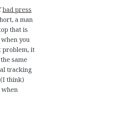
f
bad press
hort, a man
op that is
, when you
 problem, it
 the same
ial tracking
(I think)
gh when