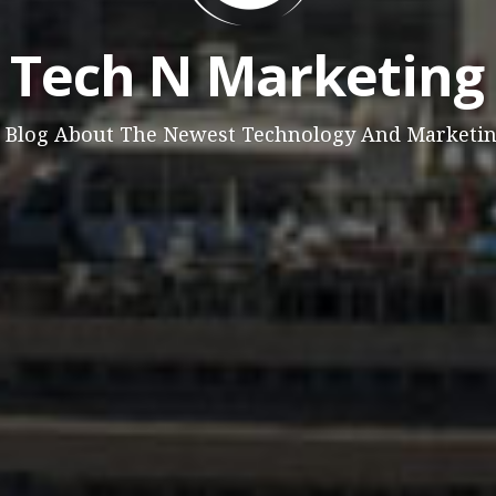
Tech N Marketing
 Blog About The Newest Technology And Marketi