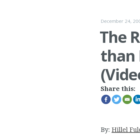
December 24, 20
The R
than 
(Vide
Share this:
By:
Hillel Ful