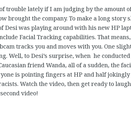
t of trouble lately if I am judging by the amount o
low brought the company. To make a long story s
f Desi was playing around with his new HP lapt
nclude Facial Tracking capabilities. That means
bcam tracks you and moves with you. One slight
ng. Well, to Desi’s surprise, when he conducted
 Caucasian friend Wanda, all of a sudden, the fac
one is pointing fingers at HP and half jokingly 
racists. Watch the video, then get ready to lau
 second video!