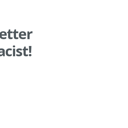
etter
cist!