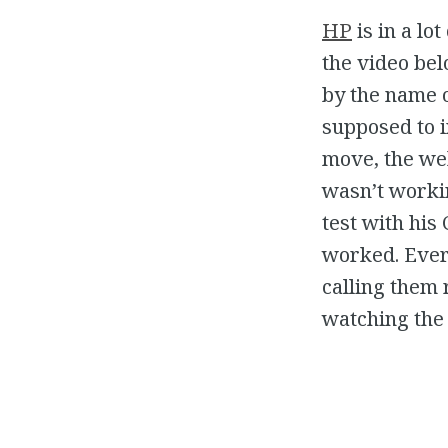
HP
is in a lo
the video be
by the name o
supposed to i
move, the we
wasn’t worki
test with his
worked. Every
calling them 
watching the