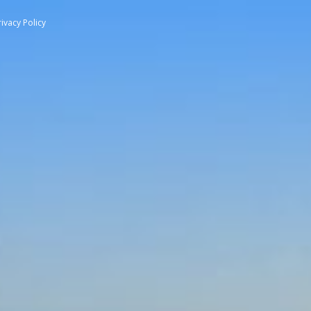
rivacy Policy