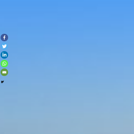
Skip to con