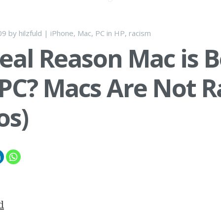
09
by
hilzfuld
|
iPhone
,
Mac
,
PC
in
HP
,
racism
eal Reason Mac is B
PC? Macs Are Not Ra
os)
d