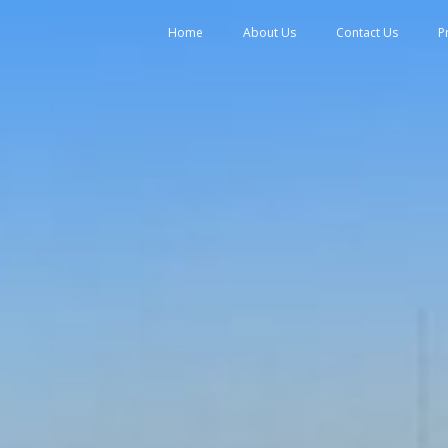
tent
Home
About Us
Contact Us
P