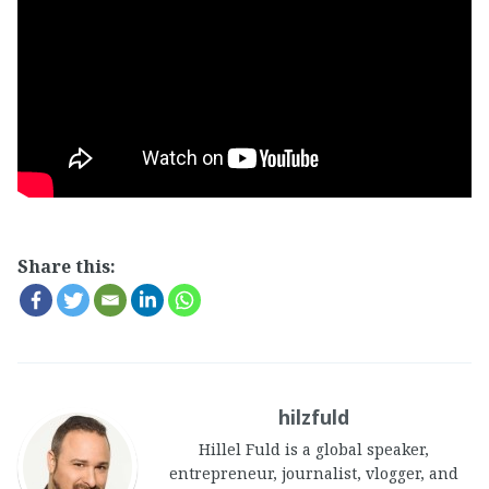
Share this:
hilzfuld
Hillel Fuld is a global speaker,
entrepreneur, journalist, vlogger, and