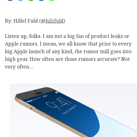
By: Hillel Fuld (
@hilzfuld
)
Listen up, folks. I am not a big fan of product leaks or
Apple rumors. I mean, we all know that prior to every
big Apple launch of any kind, the rumor mill goes into
high gear. How often are those rumors accurate? Not
very often…