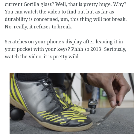
current Gorilla glass? Well, that is pretty huge. Why?
You can watch the video to find out but as far as
durability is concerned, um, this thing will not break.
No, really, it refuses to break.
Scratches on your phone’s display after leaving it in
your pocket with your keys? Phhh so 2013! Seriously,
watch the video, it is pretty wild.