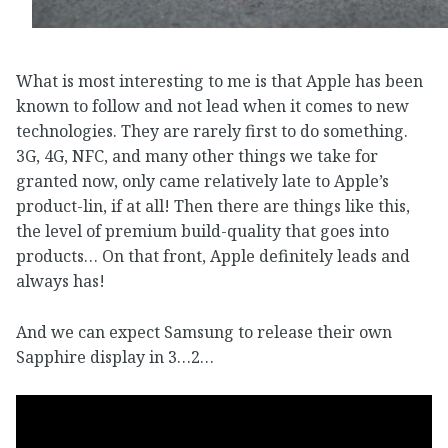
What is most interesting to me is that Apple has been
known to follow and not lead when it comes to new
technologies. They are rarely first to do something.
3G, 4G, NFC, and many other things we take for
granted now, only came relatively late to Apple’s
product-lin, if at all! Then there are things like this,
the level of premium build-quality that goes into
products… On that front, Apple definitely leads and
always has!
And we can expect Samsung to release their own
Sapphire display in 3…2…