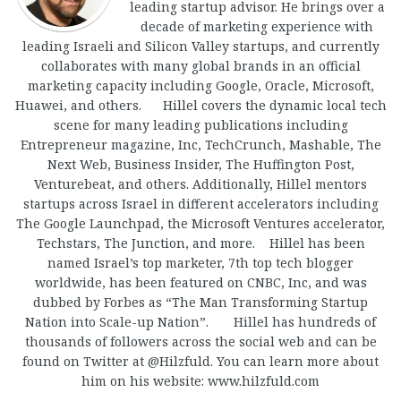
leading startup advisor. He brings over a
decade of marketing experience with
leading Israeli and Silicon Valley startups, and currently
collaborates with many global brands in an official
marketing capacity including Google, Oracle, Microsoft,
Huawei, and others. Hillel covers the dynamic local tech
scene for many leading publications including
Entrepreneur magazine, Inc, TechCrunch, Mashable, The
Next Web, Business Insider, The Huffington Post,
Venturebeat, and others. Additionally, Hillel mentors
startups across Israel in different accelerators including
The Google Launchpad, the Microsoft Ventures accelerator,
Techstars, The Junction, and more. Hillel has been
named Israel’s top marketer, 7th top tech blogger
worldwide, has been featured on CNBC, Inc, and was
dubbed by Forbes as “The Man Transforming Startup
Nation into Scale-up Nation”. Hillel has hundreds of
thousands of followers across the social web and can be
found on Twitter at @Hilzfuld. You can learn more about
him on his website: www.hilzfuld.com