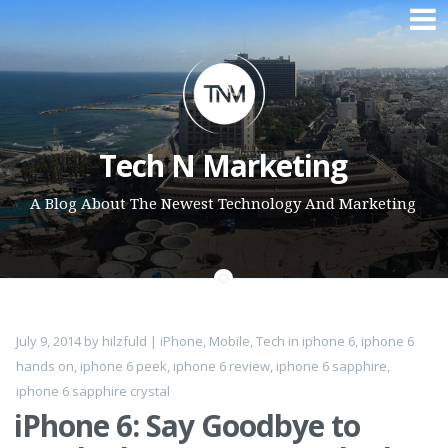
Skip to content
Tech N Marketing
A Blog About The Newest Technology And Marketing
July 9, 2014
by
hilzfuld
|
iPhone
,
Mobile
,
Tech
in
iphone 6
,
iphone 6
hands on
,
iphone 6 peek
,
iphone 6 review
,
iphone 6 sapphire
,
iphone 6 sapphire crystal
iPhone 6: Say Goodbye to