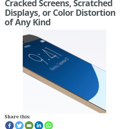
Cracked Screens, Scratched
Displays, or Color Distortion
of Any Kind
Share this: