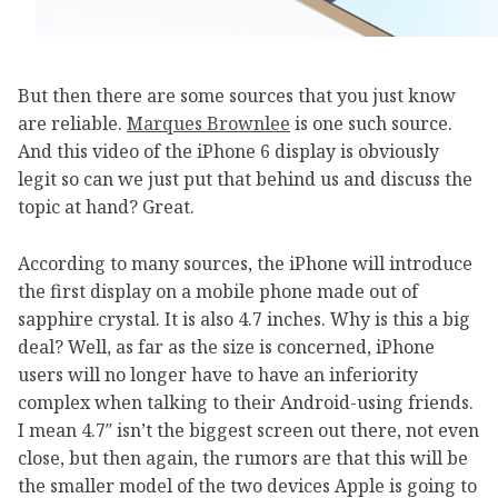
But then there are some sources that you just know
are reliable.
Marques Brownlee
is one such source.
And this video of the iPhone 6 display is obviously
legit so can we just put that behind us and discuss the
topic at hand? Great.
According to many sources, the iPhone will introduce
the first display on a mobile phone made out of
sapphire crystal. It is also 4.7 inches. Why is this a big
deal? Well, as far as the size is concerned, iPhone
users will no longer have to have an inferiority
complex when talking to their Android-using friends.
I mean 4.7″ isn’t the biggest screen out there, not even
close, but then again, the rumors are that this will be
the smaller model of the two devices Apple is going to