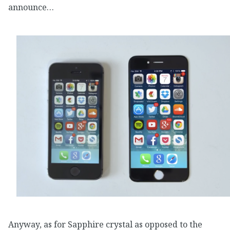
announce…
Anyway, as for Sapphire crystal as opposed to the