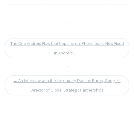
The One Android Flaw that Kept me on iPhone but Is Now Fixed
in Android L
→
•
←
An Interview with the Legendary Damian Burns, Google’s
Director of Global Strategic Partnerships