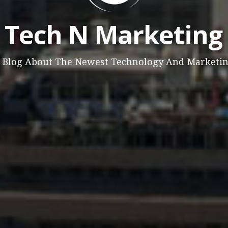
Tech N Marketing
 Blog About The Newest Technology And Marketi