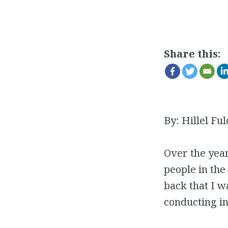
Share this:
By: Hillel Ful
Over the year
people in the
back that I w
conducting in