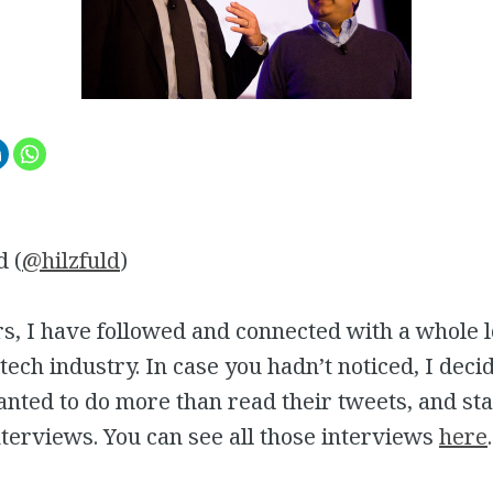
d (
@hilzfuld
)
s, I have followed and connected with a whole l
 tech industry. In case you hadn’t noticed, I deci
anted to do more than read their tweets, and st
terviews. You can see all those interviews
here
.