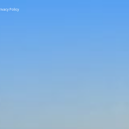
rivacy Policy