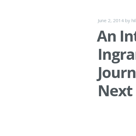
June 2, 2014
by
hi
An In
Ingr
Journ
Next 