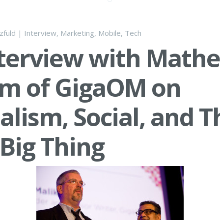
lzfuld
|
Interview
,
Marketing
,
Mobile
,
Tech
terview with Math
am of GigaOM on
alism, Social, and T
Big Thing