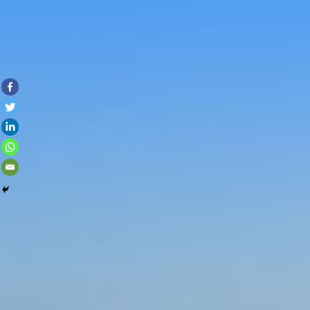
Skip to con