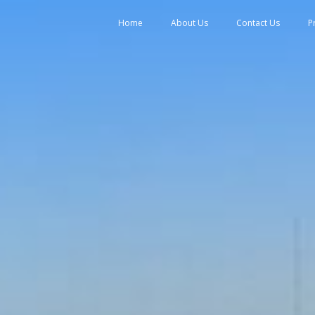
tent
Home
About Us
Contact Us
P