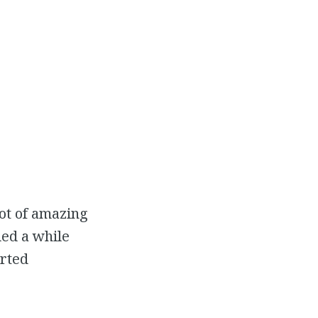
ot of amazing
ded a while
arted