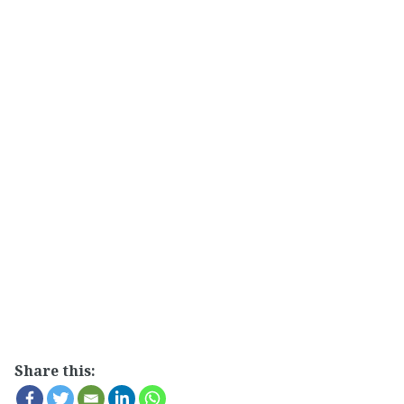
Share this: