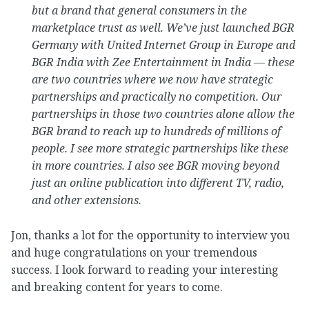
but a brand that general consumers in the
marketplace trust as well. We’ve just launched BGR
Germany with United Internet Group in Europe and
BGR India with Zee Entertainment in India — these
are two countries where we now have strategic
partnerships and practically no competition. Our
partnerships in those two countries alone allow the
BGR brand to reach up to hundreds of millions of
people. I see more strategic partnerships like these
in more countries. I also see BGR moving beyond
just an online publication into different TV, radio,
and other extensions.
Jon, thanks a lot for the opportunity to interview you
and huge congratulations on your tremendous
success. I look forward to reading your interesting
and breaking content for years to come.