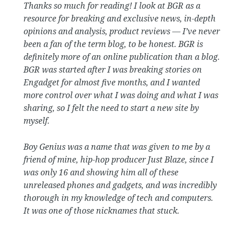
Thanks so much for reading! I look at BGR as a
resource for breaking and exclusive news, in-depth
opinions and analysis, product reviews — I’ve never
been a fan of the term blog, to be honest. BGR is
definitely more of an online publication than a blog.
BGR was started after I was breaking stories on
Engadget for almost five months, and I wanted
more control over what I was doing and what I was
sharing, so I felt the need to start a new site by
myself.
Boy Genius was a name that was given to me by a
friend of mine, hip-hop producer Just Blaze, since I
was only 16 and showing him all of these
unreleased phones and gadgets, and was incredibly
thorough in my knowledge of tech and computers.
It was one of those nicknames that stuck.