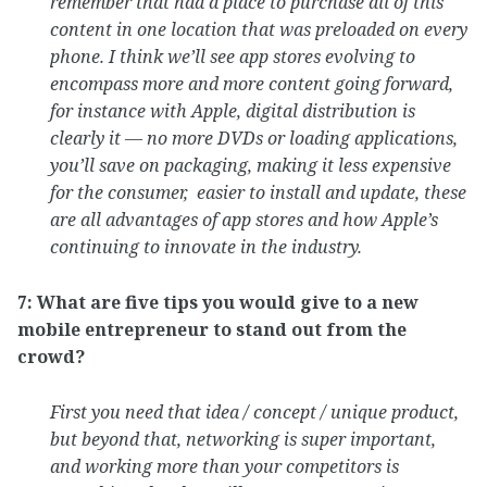
remember that had a place to purchase all of this
content in one location that was preloaded on every
phone. I think we’ll see app stores evolving to
encompass more and more content going forward,
for instance with Apple, digital distribution is
clearly it — no more DVDs or loading applications,
you’ll save on packaging, making it less expensive
for the consumer, easier to install and update, these
are all advantages of app stores and how Apple’s
continuing to innovate in the industry.
7: What are five tips you would give to a new
mobile entrepreneur to stand out from the
crowd?
First you need that idea / concept / unique product,
but beyond that, networking is super important,
and working more than your competitors is