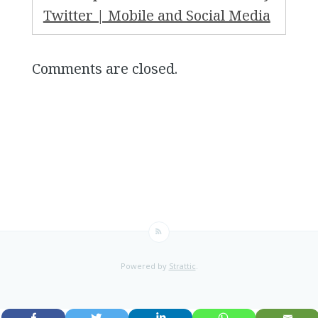
Twitter | Mobile and Social Media
Comments are closed.
Powered by
Strattic
.