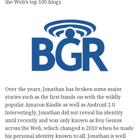
the Web’s top 100 blogs.
Over the years, Jonathan has broken some major
stories such as the first hands-on with the wildly
popular Amazon Kindle as well as Android 2.0.
Interestingly, Jonathan did not reveal his identity
until recently and was only known as Boy Genius
across the Web, which changed n 2010 when he made
his personal identity known to all. Jonathan is well