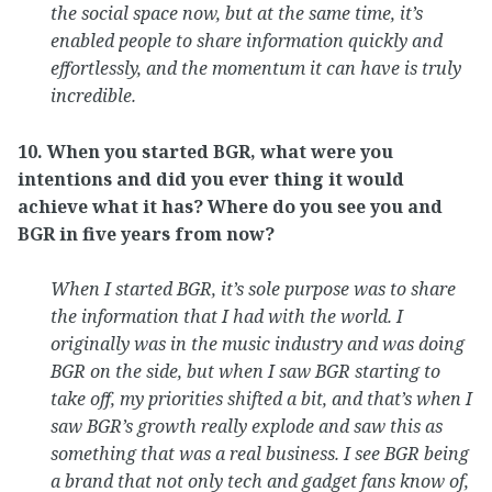
the social space now, but at the same time, it’s
enabled people to share information quickly and
effortlessly, and the momentum it can have is truly
incredible.
10. When you started BGR, what were you
intentions and did you ever thing it would
achieve what it has? Where do you see you and
BGR in five years from now?
When I started BGR, it’s sole purpose was to share
the information that I had with the world. I
originally was in the music industry and was doing
BGR on the side, but when I saw BGR starting to
take off, my priorities shifted a bit, and that’s when I
saw BGR’s growth really explode and saw this as
something that was a real business. I see BGR being
a brand that not only tech and gadget fans know of,