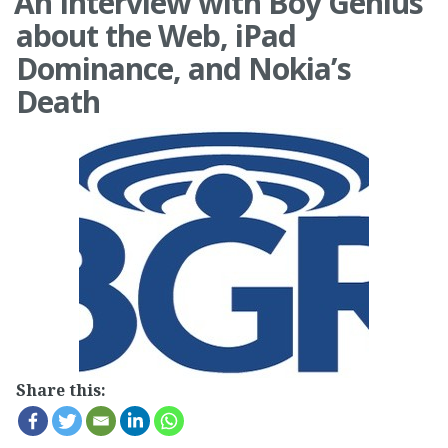
An Interview with Boy Genius
about the Web, iPad
Dominance, and Nokia’s
Death
Share this: