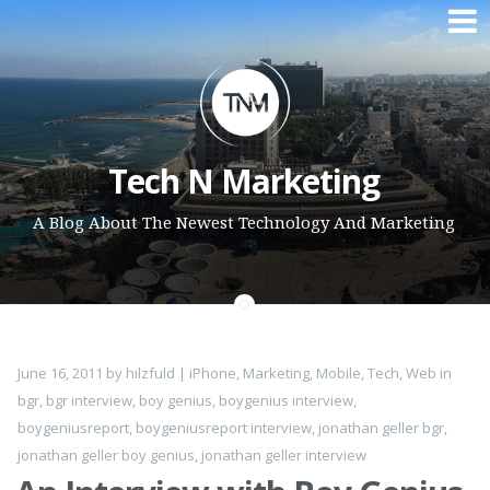
Skip to content
Tech N Marketing
A Blog About The Newest Technology And Marketing
June 16, 2011
by
hilzfuld
|
iPhone
,
Marketing
,
Mobile
,
Tech
,
Web
in
bgr
,
bgr interview
,
boy genius
,
boygenius interview
,
boygeniusreport
,
boygeniusreport interview
,
jonathan geller bgr
,
jonathan geller boy genius
,
jonathan geller interview