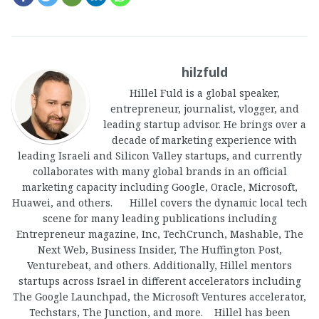
hilzfuld
Hillel Fuld is a global speaker,
entrepreneur, journalist, vlogger, and
leading startup advisor. He brings over a
decade of marketing experience with
leading Israeli and Silicon Valley startups, and currently
collaborates with many global brands in an official
marketing capacity including Google, Oracle, Microsoft,
Huawei, and others. Hillel covers the dynamic local tech
scene for many leading publications including
Entrepreneur magazine, Inc, TechCrunch, Mashable, The
Next Web, Business Insider, The Huffington Post,
Venturebeat, and others. Additionally, Hillel mentors
startups across Israel in different accelerators including
The Google Launchpad, the Microsoft Ventures accelerator,
Techstars, The Junction, and more. Hillel has been