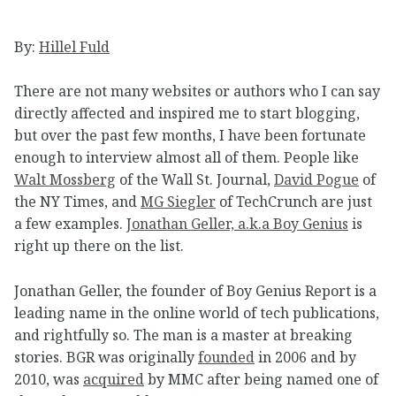
By:
Hillel Fuld
There are not many websites or authors who I can say
directly affected and inspired me to start blogging,
but over the past few months, I have been fortunate
enough to interview almost all of them. People like
Walt Mossberg
of the Wall St. Journal,
David Pogue
of
the NY Times, and
MG Siegler
of TechCrunch are just
a few examples.
Jonathan Geller, a.k.a Boy Genius
is
right up there on the list.
Jonathan Geller, the founder of Boy Genius Report is a
leading name in the online world of tech publications,
and rightfully so. The man is a master at breaking
stories. BGR was originally
founded
in 2006 and by
2010, was
acquired
by MMC after being named one of