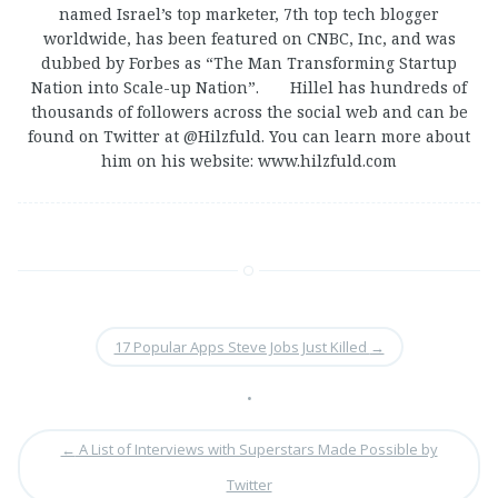
named Israel’s top marketer, 7th top tech blogger
worldwide, has been featured on CNBC, Inc, and was
dubbed by Forbes as “The Man Transforming Startup
Nation into Scale-up Nation”. Hillel has hundreds of
thousands of followers across the social web and can be
found on Twitter at @Hilzfuld. You can learn more about
him on his website: www.hilzfuld.com
17 Popular Apps Steve Jobs Just Killed
→
•
←
A List of Interviews with Superstars Made Possible by
Twitter