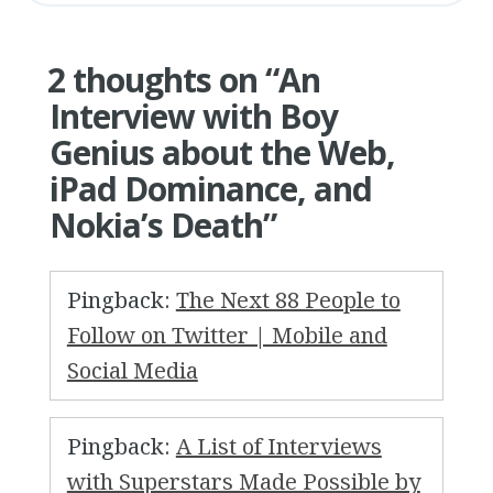
2 thoughts on “
An
Interview with Boy
Genius about the Web,
iPad Dominance, and
Nokia’s Death
”
Pingback:
The Next 88 People to
Follow on Twitter | Mobile and
Social Media
Pingback:
A List of Interviews
with Superstars Made Possible by