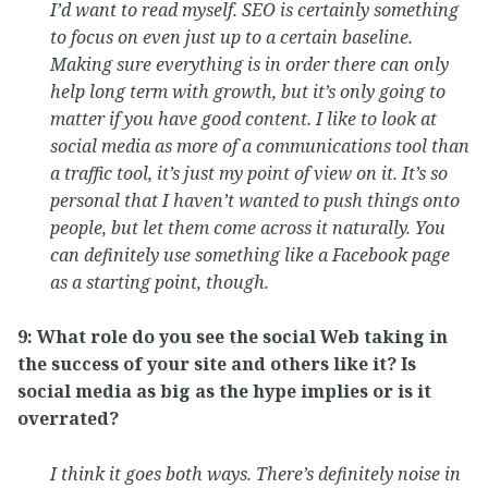
I’d want to read myself. SEO is certainly something
to focus on even just up to a certain baseline.
Making sure everything is in order there can only
help long term with growth, but it’s only going to
matter if you have good content. I like to look at
social media as more of a communications tool than
a traffic tool, it’s just my point of view on it. It’s so
personal that I haven’t wanted to push things onto
people, but let them come across it naturally. You
can definitely use something like a Facebook page
as a starting point, though.
9: What role do you see the social Web taking in
the success of your site and others like it? Is
social media as big as the hype implies or is it
overrated?
I think it goes both ways. There’s definitely noise in