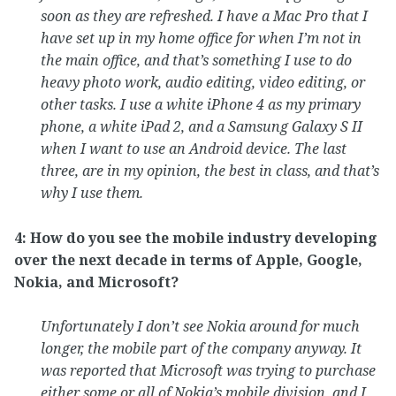
soon as they are refreshed. I have a Mac Pro that I
have set up in my home office for when I’m not in
the main office, and that’s something I use to do
heavy photo work, audio editing, video editing, or
other tasks. I use a white iPhone 4 as my primary
phone, a white iPad 2, and a Samsung Galaxy S II
when I want to use an Android device. The last
three, are in my opinion, the best in class, and that’s
why I use them.
4: How do you see the mobile industry developing
over the next decade in terms of Apple, Google,
Nokia, and Microsoft?
Unfortunately I don’t see Nokia around for much
longer, the mobile part of the company anyway. It
was reported that Microsoft was trying to purchase
either some or all of Nokia’s mobile division, and I