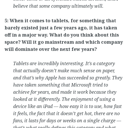
believe that some company ultimately will.
5: When it comes to tablets, for something that
barely existed just a few years ago, it has taken
off in a major way. What do you think about this
space? Will it go mainstream and which company
will dominate over the next few years?
Tablets are incredibly interesting. It’s a category
that actually doesn’t make much sense on paper,
and that’s why Apple has succeeded so greatly. They
have taken something that Microsoft tried to
achieve for years, and made it work because they
looked at it differently. The enjoyment of using a
device like an iPad — how easy it is to use, how fast
it feels, the fact that it doesn’t get hot, there are no
fans, it lasts for days or weeks on a single charge —
that’s what really defines this category and what