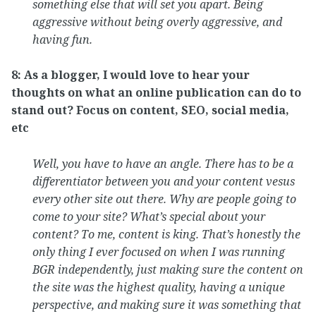
something else that will set you apart. Being
aggressive without being overly aggressive, and
having fun.
8: As a blogger, I would love to hear your
thoughts on what an online publication can do to
stand out? Focus on content, SEO, social media,
etc
Well, you have to have an angle. There has to be a
differentiator between you and your content vesus
every other site out there. Why are people going to
come to your site? What’s special about your
content? To me, content is king. That’s honestly the
only thing I ever focused on when I was running
BGR independently, just making sure the content on
the site was the highest quality, having a unique
perspective, and making sure it was something that