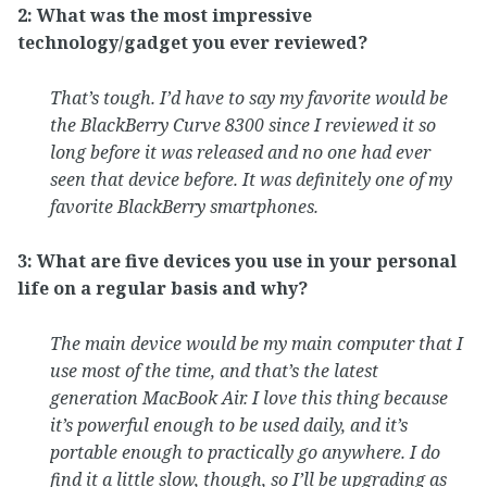
2: What was the most impressive
technology/gadget you ever reviewed?
That’s tough. I’d have to say my favorite would be
the BlackBerry Curve 8300 since I reviewed it so
long before it was released and no one had ever
seen that device before. It was definitely one of my
favorite BlackBerry smartphones.
3: What are five devices you use in your personal
life on a regular basis and why?
The main device would be my main computer that I
use most of the time, and that’s the latest
generation MacBook Air. I love this thing because
it’s powerful enough to be used daily, and it’s
portable enough to practically go anywhere. I do
find it a little slow, though, so I’ll be upgrading as