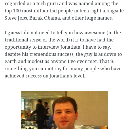
regarded as a tech guru and was named among the
top 100 most influential people in tech right alongside
Steve Jobs, Barak Obama, and other huge names.
I guess I do not need to tell you how awesome (in the
traditional sense of the word) it is to have had the
opportunity to interview Jonathan. I have to say,
despite his tremendous success, the guy is as down to
earth and modest as anyone I’ve ever met. That is
something you cannot say for many people who have
achieved success on Jonathan’s level.