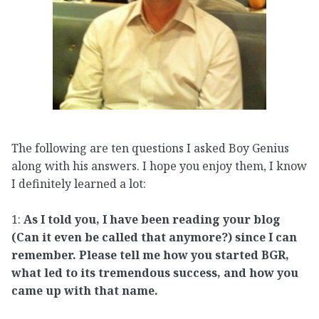
The following are ten questions I asked Boy Genius
along with his answers. I hope you enjoy them, I know
I definitely learned a lot:
1:
As I told you, I have been reading your blog
(Can it even be called that anymore?) since I can
remember. Please tell me how you started BGR,
what led to its tremendous success, and how you
came up with that name.