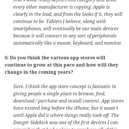
every other manufacturer is copying. Apple is
clearly in the lead, and from the looks if it, they will
continue to be. Tablets I believe, along with
smartphones, will eventually be our main devices
because it will connect to any sort of peripherals
automatically like a mouse, keyboard, and monitor.
6: Do you think the various app stores will
continue to grow at this pace and how will they
change in the coming years?
Sure. I think the app store concept is fantastic in
giving people a single place to browse, find,
download / purchase and install content. App stores
have existed long before the iPhone, but it wasn’t
until Apple did it where things really took off. The
Danger Sidekick was one of the first devices I can