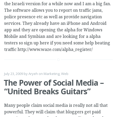
the Israeli version for a while now and I am a big fan.
The software allows you to report on traffic jams,
police presence etc as well as provide navigation
services. They already have an iPhone and Android
app and they are opening the alpha for Windows
Mobile and Symbian and are looking for a alpha
testers so sign up here if you need some help beating
traffic http://www.waze.com/alpha_register/
July 23, 2009
by
Aryeh
on
Marketing
,
Web
The Power of Social Media –
“United Breaks Guitars”
Many people claim social media is really not all that
powerful. They will claim that bloggers get paid