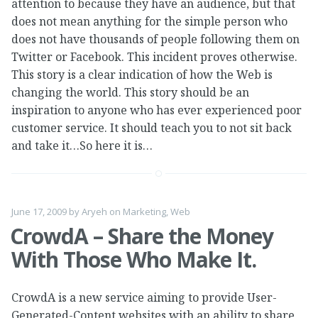
attention to because they have an audience, but that
does not mean anything for the simple person who
does not have thousands of people following them on
Twitter or Facebook. This incident proves otherwise.
This story is a clear indication of how the Web is
changing the world. This story should be an
inspiration to anyone who has ever experienced poor
customer service. It should teach you to not sit back
and take it…So here it is…
June 17, 2009
by
Aryeh
on
Marketing
,
Web
CrowdA – Share the Money
With Those Who Make It.
CrowdA is a new service aiming to provide User-
Generated-Content websites with an ability to share