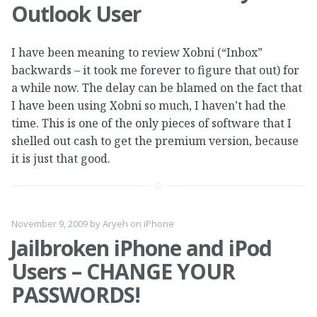
Outlook User
I have been meaning to review Xobni (“Inbox”
backwards – it took me forever to figure that out) for
a while now. The delay can be blamed on the fact that
I have been using Xobni so much, I haven’t had the
time. This is one of the only pieces of software that I
shelled out cash to get the premium version, because
it is just that good.
November 9, 2009
by
Aryeh
on
iPhone
Jailbroken iPhone and iPod
Users – CHANGE YOUR
PASSWORDS!