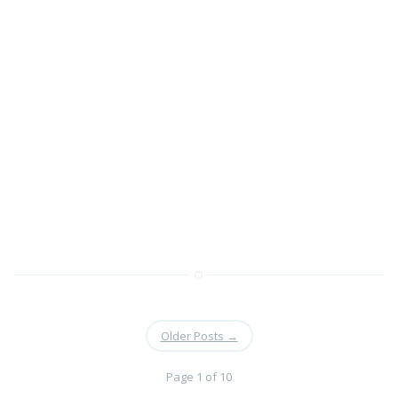
Older Posts
→
Page 1 of 10