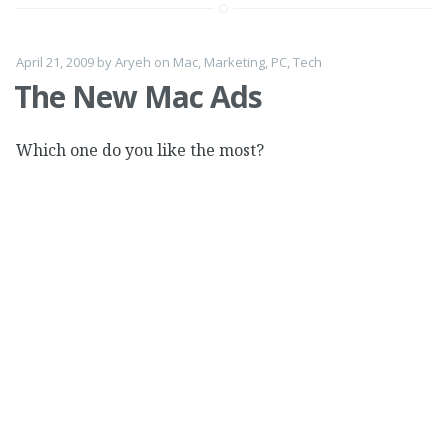
April 21, 2009
by
Aryeh
on
Mac
,
Marketing
,
PC
,
Tech
The New Mac Ads
Which one do you like the most?