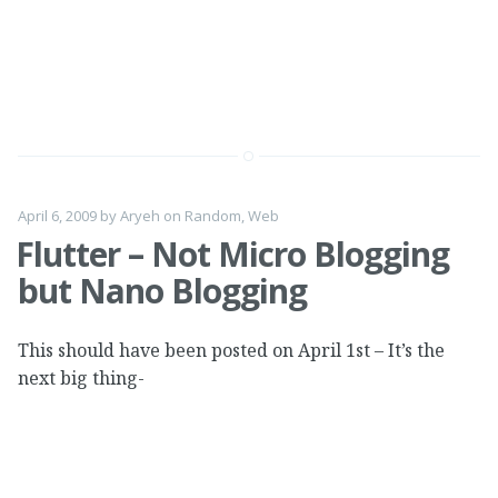
April 6, 2009
by
Aryeh
on
Random
,
Web
Flutter – Not Micro Blogging
but Nano Blogging
This should have been posted on April 1st – It’s the
next big thing-