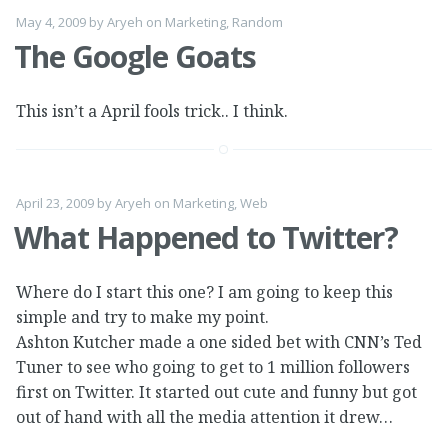
May 4, 2009
by
Aryeh
on
Marketing
,
Random
The Google Goats
This isn’t a April fools trick.. I think.
April 23, 2009
by
Aryeh
on
Marketing
,
Web
What Happened to Twitter?
Where do I start this one? I am going to keep this
simple and try to make my point.
Ashton Kutcher made a one sided bet with CNN’s Ted
Tuner to see who going to get to 1 million followers
first on Twitter. It started out cute and funny but got
out of hand with all the media attention it drew…