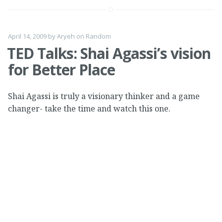
April 14, 2009
by
Aryeh
on
Random
TED Talks: Shai Agassi’s vision
for Better Place
Shai Agassi is truly a visionary thinker and a game
changer- take the time and watch this one.