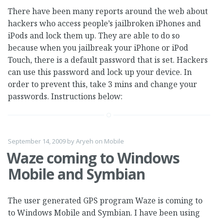
There have been many reports around the web about
hackers who access people’s jailbroken iPhones and
iPods and lock them up. They are able to do so
because when you jailbreak your iPhone or iPod
Touch, there is a default password that is set. Hackers
can use this password and lock up your device. In
order to prevent this, take 3 mins and change your
passwords. Instructions below:
September 14, 2009
by
Aryeh
on
Mobile
Waze coming to Windows
Mobile and Symbian
The user generated GPS program Waze is coming to
to Windows Mobile and Symbian. I have been using