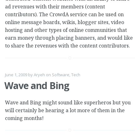
ad revenues with their members (content
contributors). The CrowdA service can be used on
online message boards, wikis, blogger sites, video
hosting and other types of online communities that
earn money through placing banners, and would like
to share the revenues with the content contributors.
June 1, 2009
by
Aryeh
on
Software
,
Tech
Wave and Bing
Wave and Bing might sound like superheros but you
will certainly be hearing a lot more of them in the
coming months!