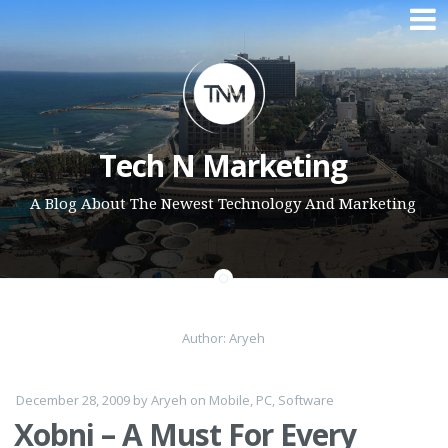
Skip to content
Tech N Marketing
A Blog About The Newest Technology And Marketing
Author:
Aryeh
December 28, 2009
by
Aryeh
on
Mobile
,
PC
,
Software
Xobni – A Must For Every