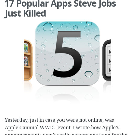
17 Popular Apps Steve Jobs
Just Killed
Yesterday, just in case you were not online, was
Apple’s annual WWDC event. I wrote how Apple’s
announcements won’t really change anything for the