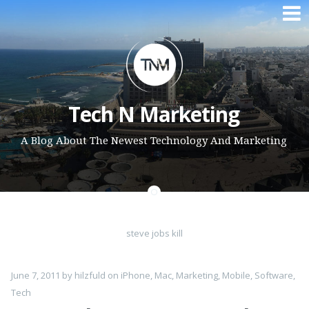
Skip to content
Tech N Marketing
A Blog About The Newest Technology And Marketing
steve jobs kill
June 7, 2011
by
hilzfuld
on
iPhone
,
Mac
,
Marketing
,
Mobile
,
Software
,
Tech