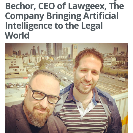
Bechor, CEO of Lawgeex, The
Company Bringing Artificial
Intelligence to the Legal
World