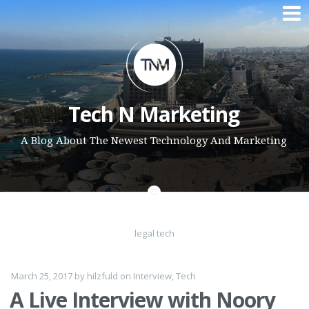
Skip to content
Tech N Marketing
A Blog About The Newest Technology And Marketing
legal tech
March 25, 2017
by
hilzfuld
on
Interview
,
Tech
A Live Interview with Noory