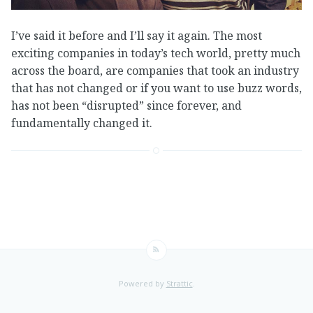
I’ve said it before and I’ll say it again. The most
exciting companies in today’s tech world, pretty much
across the board, are companies that took an industry
that has not changed or if you want to use buzz words,
has not been “disrupted” since forever, and
fundamentally changed it.
Powered by
Strattic
.