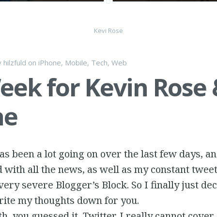
Kevi Rose
y
hilzfuld
on
iPhone
,
Mobile
,
Tech
,
Web
eek for Kevin Rose 
ne
s been a lot going on over the last few days, a
ith all the news, as well as my constant tweet
very severe Blogger’s Block. So I finally just de
rite my thoughts down for you.
ith, you guessed it, Twitter. I really cannot cove