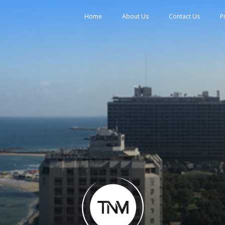
tent
Home
About Us
Contact Us
P