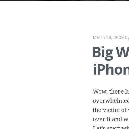
March 19, 2009
b
Big W
iPho
Wow, there ha
overwhelmed w
the victim of 
over it and w
Let’s start w