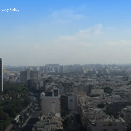
rivacy Policy