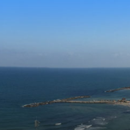
Skip to con