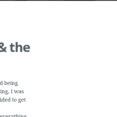
& the
nd being
ing, I was
cided to get
r everything