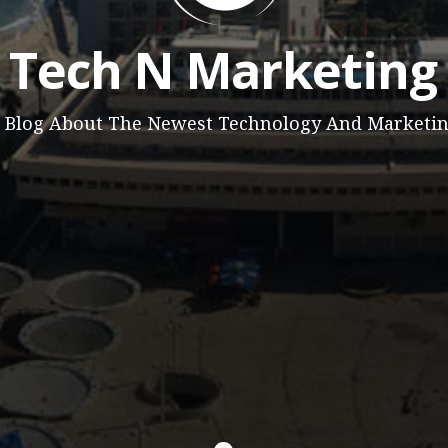
Tech N Marketing
 Blog About The Newest Technology And Marketi