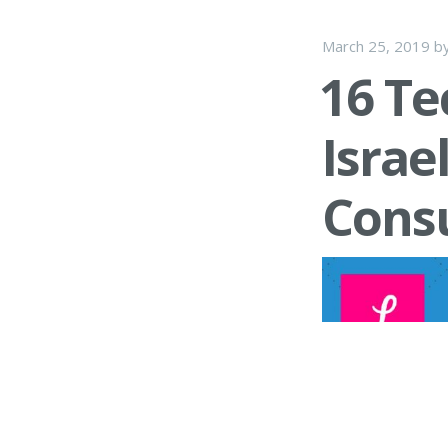
March 25, 2019
b
16 Te
Israe
Cons