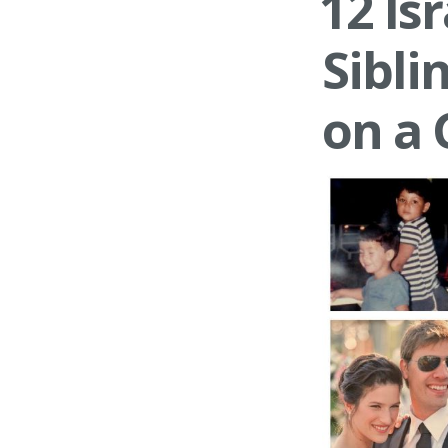
12 Is
Sibli
on a 