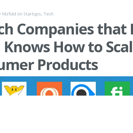
y
hilzfuld
on
Startups
,
Tech
ch Companies that 
l Knows How to Sca
umer Products