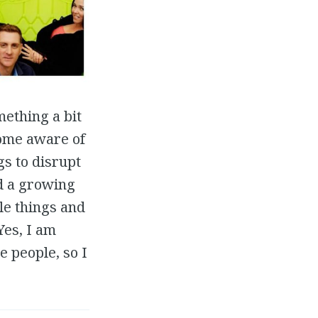
mething a bit
come aware of
s to disrupt
ed a growing
le things and
Yes, I am
e people, so I