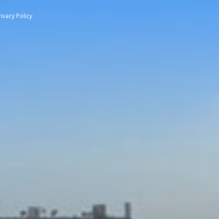
rivacy Policy