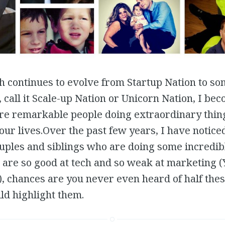
ch continues to evolve from Startup Nation to so
call it Scale-up Nation or Unicorn Nation, I be
e remarkable people doing extraordinary thing
ur lives.Over the past few years, I have notic
uples and siblings who are doing some incredib
s are so good at tech and so weak at marketing (
), chances are you never even heard of half thes
ld highlight them.