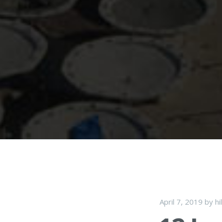
April 7, 2019
by
hi