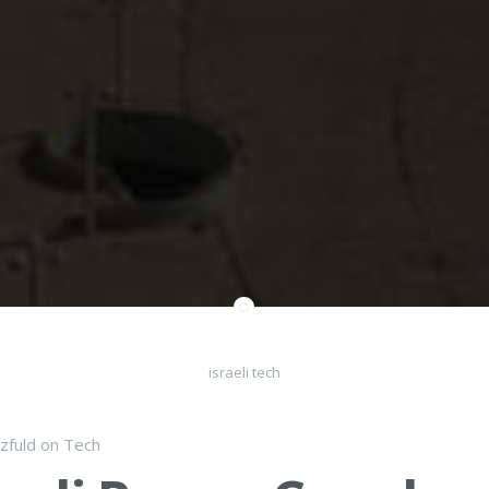
israeli tech
lzfuld
on
Tech