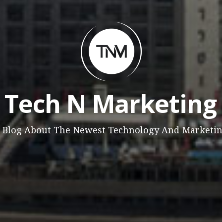
Tech N Marketing
 Blog About The Newest Technology And Marketi