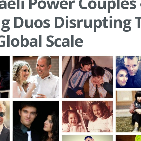
raeli Power Couples 
ng Duos Disrupting 
Global Scale