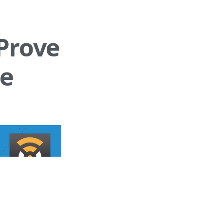
Prove
le