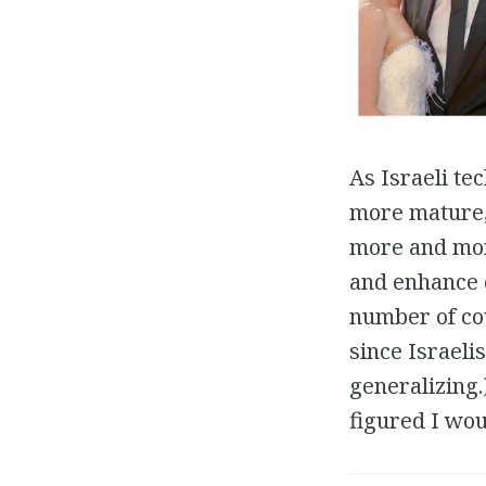
As Israeli te
more mature, 
more and mor
and enhance o
number of co
since Israeli
generalizing.
figured I wou