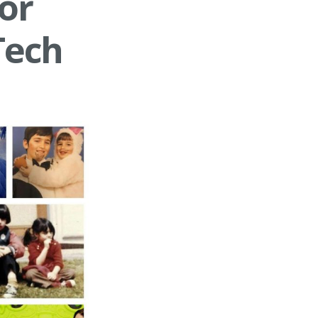
or
Tech