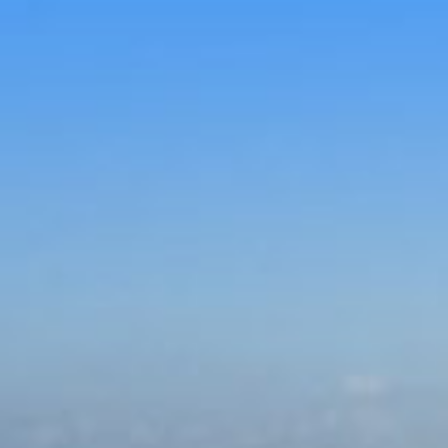
Skip to con