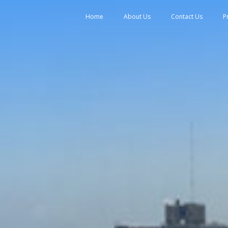
tent
Home
About Us
Contact Us
P