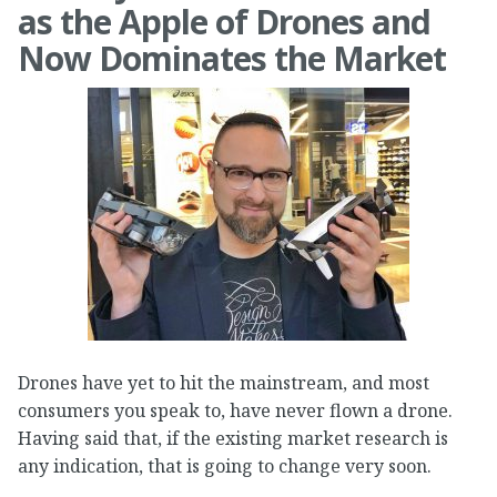
as the Apple of Drones and
Now Dominates the Market
Drones have yet to hit the mainstream, and most
consumers you speak to, have never flown a drone.
Having said that, if the existing market research is
any indication, that is going to change very soon.