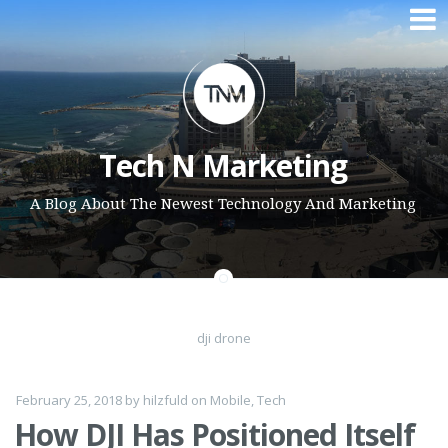
Skip to content
Tech N Marketing
A Blog About The Newest Technology And Marketing
dji drone
February 25, 2018
by
hilzfuld
on
Mobile
,
Tech
How DJI Has Positioned Itself