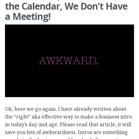
the Calendar, We Don’t Have
a Meeting!
Ok, here we go again. I have already written about
the “right” aka effective way to make a business intro
in today’s day and age. Please read that article, it will
save you lots of awkwardness. Intros are something