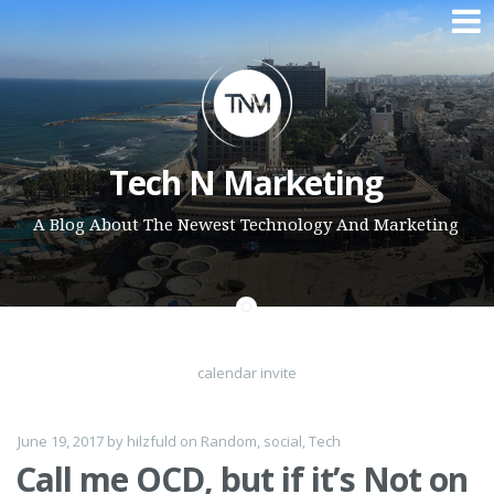
Skip to content
Tech N Marketing
A Blog About The Newest Technology And Marketing
calendar invite
June 19, 2017
by
hilzfuld
on
Random
,
social
,
Tech
Call me OCD, but if it’s Not on